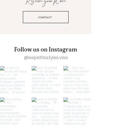
Reserve your place
CONTACT
Follow us on Instagram
@lespetitsstyles.vise