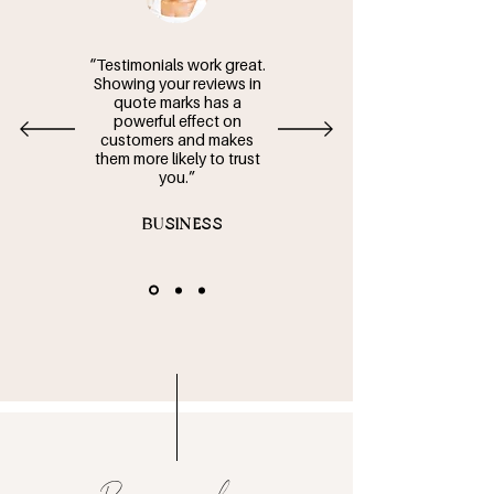
“Testimonials work great.
Showing your reviews in
quote marks has a
powerful effect on
customers and makes
them more likely to trust
you.”
- BUSINESS