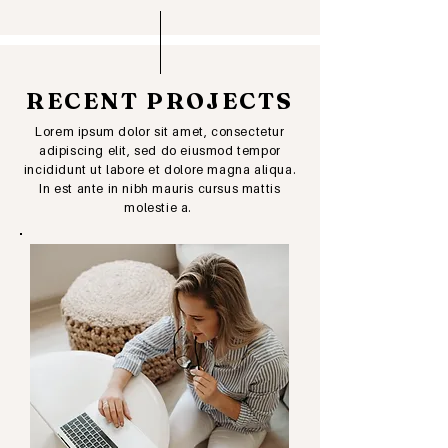
RECENT PROJECTS
Lorem ipsum dolor sit amet, consectetur
adipiscing elit, sed do eiusmod tempor
incididunt ut labore et dolore magna aliqua.
In est ante in nibh mauris cursus mattis
molestie a.