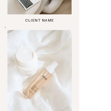
CLIENT NAME