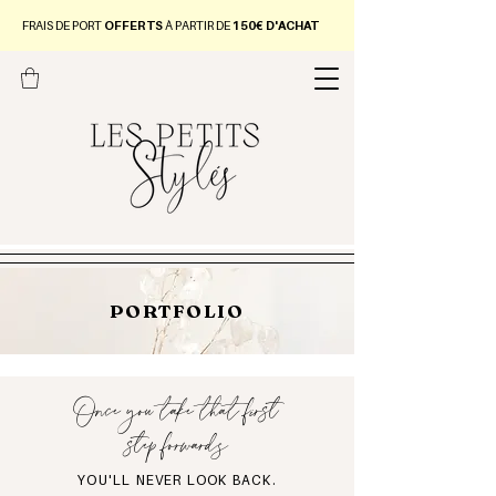
FRAIS DE PORT
OFFERTS
À PARTIR DE
150€ D'ACHAT
PORTFOLIO
Once you take that first
step forwards
YOU'LL NEVER LOOK BACK.