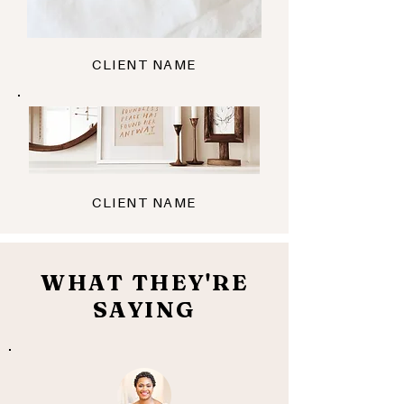
CLIENT NAME
CLIENT NAME
WHAT THEY'RE
SAYING