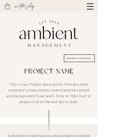
in the shop
RETURN TO PORTFOLIO
PROJECT NAME
This is your Project description. Provide a brief
summary to help visitors understand the context
and background of your work. Click on "Edit Text" or
double click on the text box to start.
In est ante in nibh mauris cursus mattis molestie