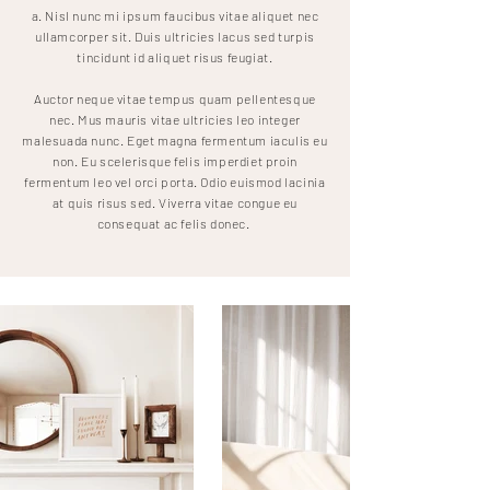
a. Nisl nunc mi ipsum faucibus vitae aliquet nec
ullamcorper sit. Duis ultricies lacus sed turpis
tincidunt id aliquet risus feugiat.
Auctor neque vitae tempus quam pellentesque
nec. Mus mauris vitae ultricies leo integer
malesuada nunc. Eget magna fermentum iaculis eu
non. Eu scelerisque felis imperdiet proin
fermentum leo vel orci porta. Odio euismod lacinia
at quis risus sed. Viverra vitae congue eu
consequat ac felis donec.